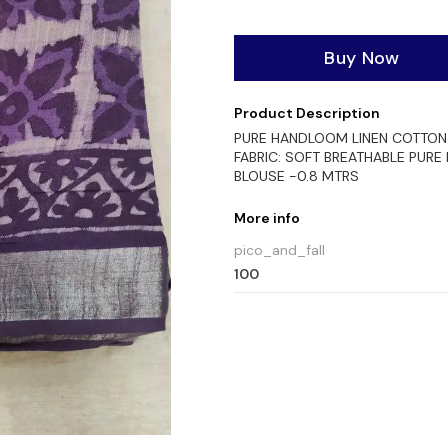
Buy Now
Product Description
PURE HANDLOOM LINEN COTTON 
FABRIC: SOFT BREATHABLE PURE
BLOUSE -0.8 MTRS
More info
pico_and_fall
100