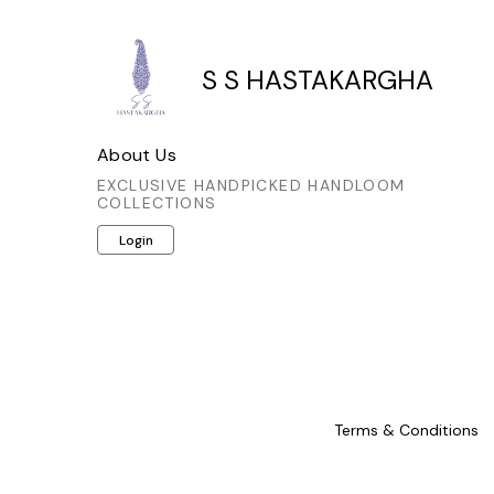
S S HASTAKARGHA
About Us
EXCLUSIVE HANDPICKED HANDLOOM
COLLECTIONS
Login
Terms & Conditions