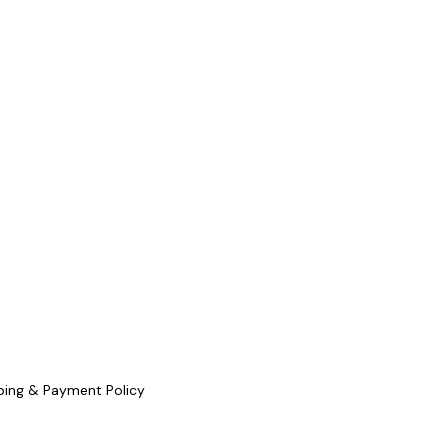
ping & Payment Policy