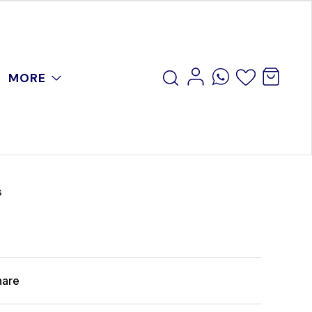
MORE
s
hare