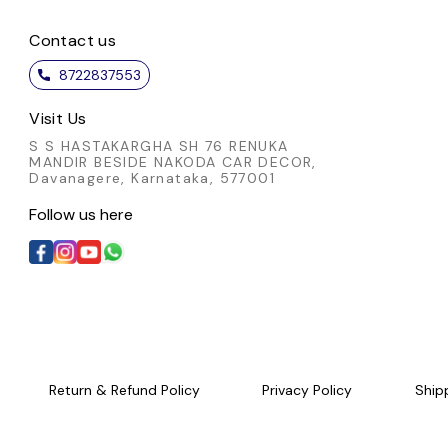
Contact us
8722837553
Visit Us
S S HASTAKARGHA SH 76 RENUKA
MANDIR BESIDE NAKODA CAR DECOR,
Davanagere, Karnataka, 577001
Follow us here
Return & Refund Policy
Privacy Policy
Ship