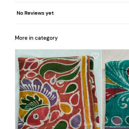
No Reviews yet
More in category