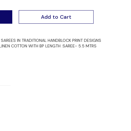
Add to Cart
SAREES IN TRADITIONAL HANDBLOCK PRINT DESIGNS
 LINEN COTTON WITH BP LENGTH :SAREE- 5.5 MTRS