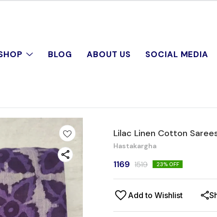
SHOP
BLOG
ABOUT US
SOCIAL MEDIA
Lilac Linen Cotton Saree
Hastakargha
1169
1519
23
% OFF
Add to Wishlist
S