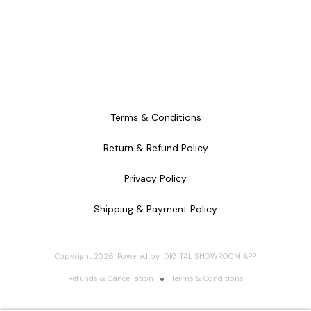
Terms & Conditions
Return & Refund Policy
Privacy Policy
Shipping & Payment Policy
Copyright
2026
.
Powered
by
DIGITAL SHOWROOM
APP
Refunds & Cancellation
Terms & Conditions