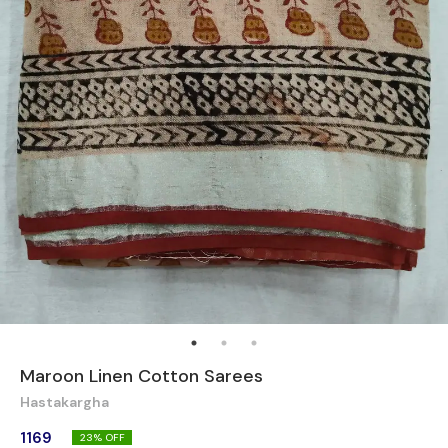
Maroon Linen Cotton Sarees
Hastakargha
1169
23
% OFF