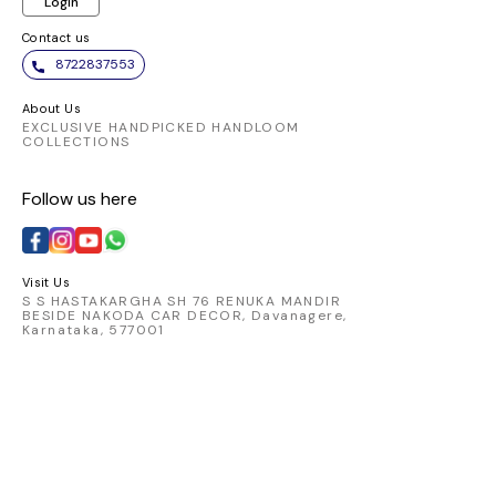
Login
Contact us
8722837553
About Us
EXCLUSIVE HANDPICKED HANDLOOM
COLLECTIONS
Follow us here
Visit Us
S S HASTAKARGHA SH 76 RENUKA MANDIR
BESIDE NAKODA CAR DECOR, Davanagere,
Karnataka, 577001