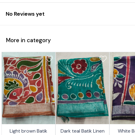
No Reviews yet
More in category
4%
24%
26%
Light brown Batik
Dark teal Batik Linen
White B
FF
OFF
OFF