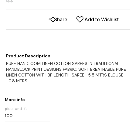
1519
Share
Add to Wishlist
Product Description
PURE HANDLOOM LINEN COTTON SAREES IN TRADITIONAL
HANDBLOCK PRINT DESIGNS FABRIC: SOFT BREATHABLE PURE
LINEN COTTON WITH BP LENGTH :SAREE- 5.5 MTRS BLOUSE
-0.8 MTRS
More info
pico_and_fall
100