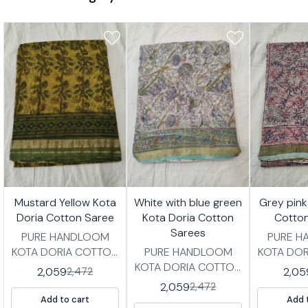
7%
17%
17%
Mustard Yellow Kota
White with blue green
Grey pink
FF
OFF
OFF
Doria Cotton Saree
Kota Doria Cotton
Cotto
Sarees
PURE HANDLOOM
PURE 
KOTA DORIA COTTON
PURE HANDLOOM
KOTA DO
SAREES IN
KOTA DORIA COTTON
SAR
2,059
2,05
2,472
TRADITIONAL
SAREES IN
TRAD
2,059
2,472
HANDBLOCK PRINT
TRADITIONAL
HANDBL
Add to cart
Add 