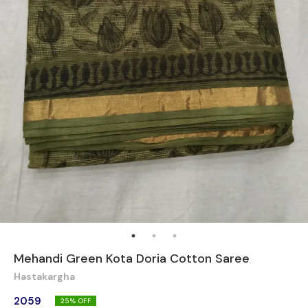
Mehandi Green Kota Doria Cotton Saree
Hastakargha
2059
25
% OFF