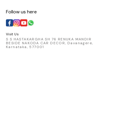
Follow us here
Visit Us
S S HASTAKARGHA SH 76 RENUKA MANDIR
BESIDE NAKODA CAR DECOR, Davanagere,
Karnataka, 577001