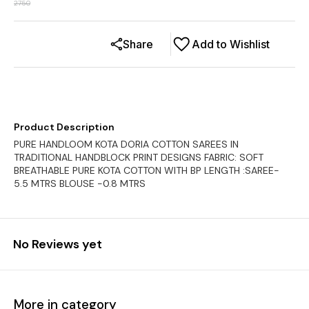
2750
Share
Add to Wishlist
Product Description
PURE HANDLOOM KOTA DORIA COTTON SAREES IN
TRADITIONAL HANDBLOCK PRINT DESIGNS FABRIC: SOFT
BREATHABLE PURE KOTA COTTON WITH BP LENGTH :SAREE-
5.5 MTRS BLOUSE -0.8 MTRS
No Reviews yet
More in category