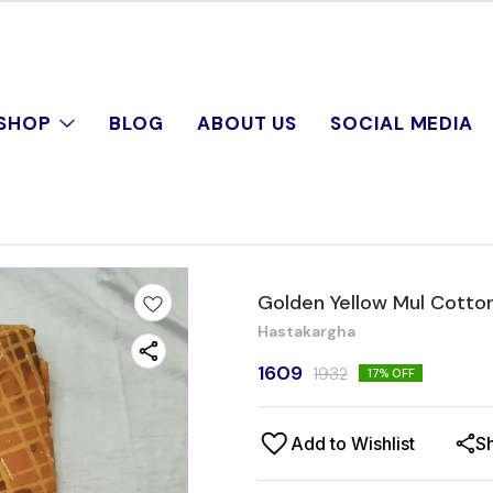
SHOP
BLOG
ABOUT US
SOCIAL MEDIA
Golden Yellow Mul Cotto
Hastakargha
1609
1932
17
% OFF
Add to Wishlist
S