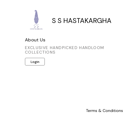
S S HASTAKARGHA
About Us
EXCLUSIVE HANDPICKED HANDLOOM
COLLECTIONS
Login
Terms & Conditions