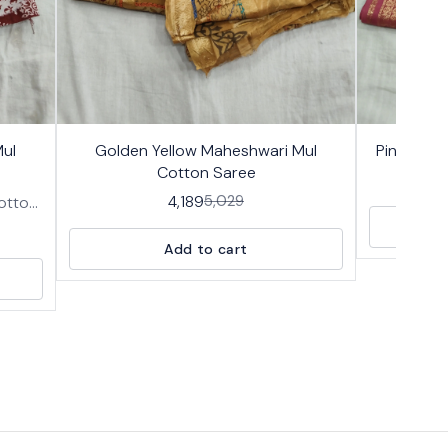
17%
17%
👍 Recommended
🤩 Trending
ul
Golden Yellow Maheshwari Mul
Pink Mahe
OFF
OFF
Cotton Saree
4,189
5,029
Cotton
n body
block
Add to cart
th an
nd a
allu,
s and
.