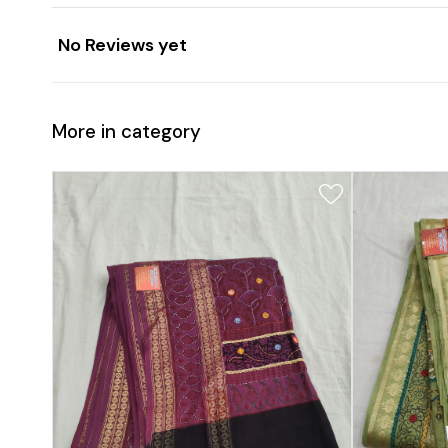
No Reviews yet
More in category