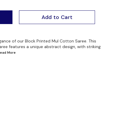
Add to Cart
egance of our Block Printed Mul Cotton Saree. This
aree features a unique abstract design, with striking
.Read
More