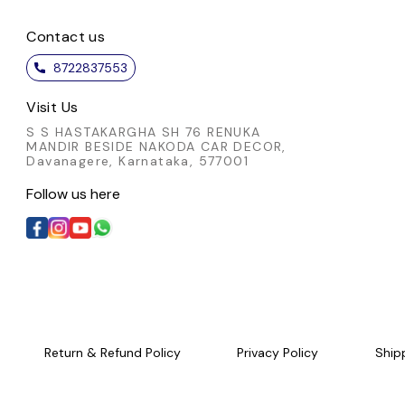
Contact us
8722837553
Visit Us
S S HASTAKARGHA SH 76 RENUKA
MANDIR BESIDE NAKODA CAR DECOR,
Davanagere, Karnataka, 577001
Follow us here
Return & Refund Policy
Privacy Policy
Ship