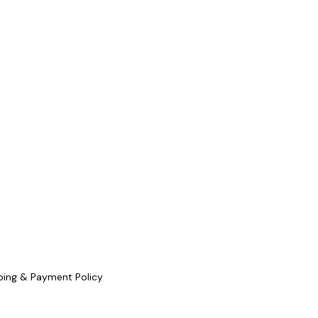
ping & Payment Policy