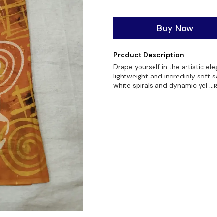
Buy Now
Product Description
Drape yourself in the artistic el
lightweight and incredibly soft s
white spirals and dynamic yel
..