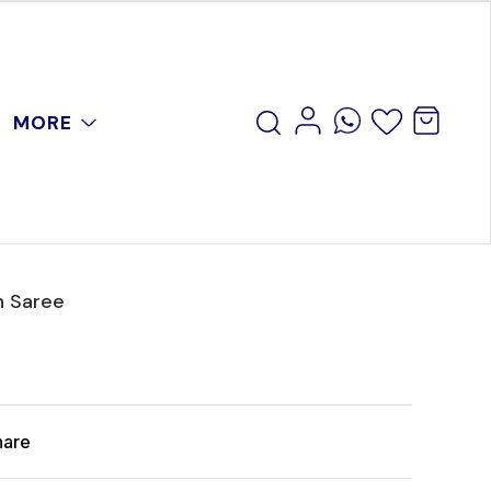
MORE
n Saree
hare