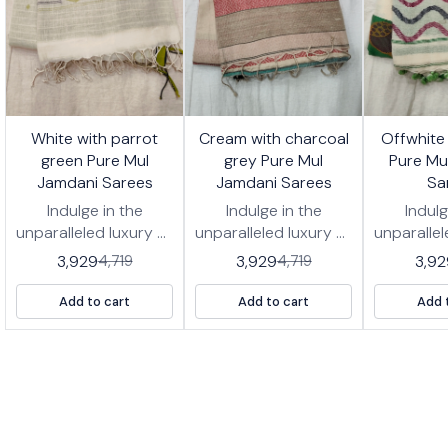
7%
17%
17%
White with parrot
Cream with charcoal
Offwhite
FF
OFF
OFF
green Pure Mul
grey Pure Mul
Pure Mu
Jamdani Sarees
Jamdani Sarees
Sa
Indulge in the
Indulge in the
Indulg
unparalleled luxury of
unparalleled luxury of
unparallel
our *Pure Jamdani
our *Pure Jamdani
our *Pu
3,929
3,929
3,92
4,719
4,719
Cotton Handwoven
Cotton Handwoven
Cotton 
Saree, a true
Saree, a true
Saree
Add to cart
Add to cart
Add 
heirloom piece.
heirloom piece.
heirlo
Woven from the
Woven from the
Woven 
finest cotton fibers,
finest cotton fibers,
finest co
this saree drapes
this saree drapes
this sa
with ethereal grace,
with ethereal grace,
with ethe
offering unmatched
offering unmatched
offering