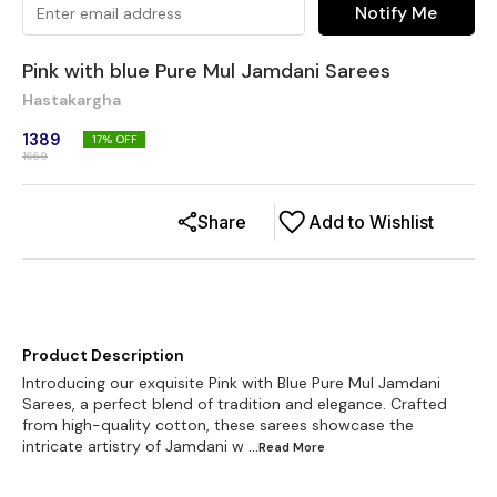
Notify Me
Pink with blue Pure Mul Jamdani Sarees
Hastakargha
1389
17
% OFF
1669
Share
Add to Wishlist
Product Description
Introducing our exquisite Pink with Blue Pure Mul Jamdani
Sarees, a perfect blend of tradition and elegance. Crafted
from high-quality cotton, these sarees showcase the
intricate artistry of Jamdani w
...Read
More