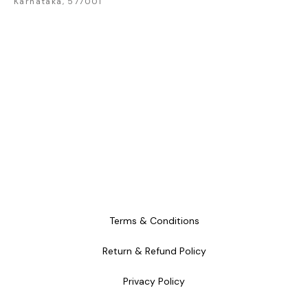
Karnataka, 577001
craftsmanship and
craftsmanship and
craftsm
timeless style.
timeless style.
timele
Terms & Conditions
Return & Refund Policy
Privacy Policy