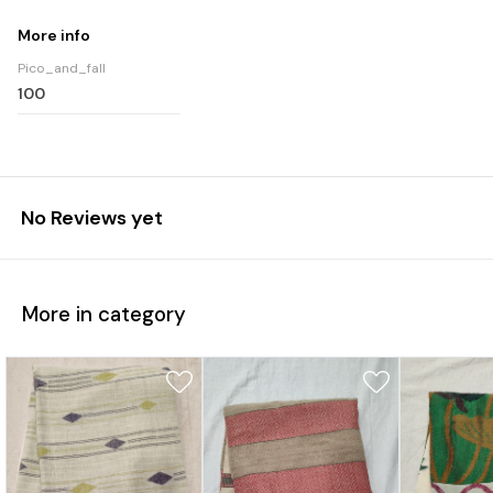
More info
Pico_and_fall
100
No Reviews yet
More in category