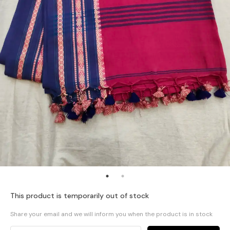
This product is temporarily out of stock
Share your email and we will inform you when the product is in stock