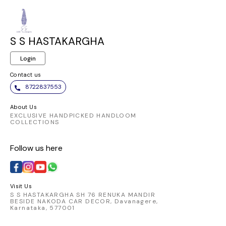
S S HASTAKARGHA
Login
Contact us
8722837553
About Us
EXCLUSIVE HANDPICKED HANDLOOM
COLLECTIONS
Follow us here
Visit Us
S S HASTAKARGHA SH 76 RENUKA MANDIR
BESIDE NAKODA CAR DECOR, Davanagere,
Karnataka, 577001