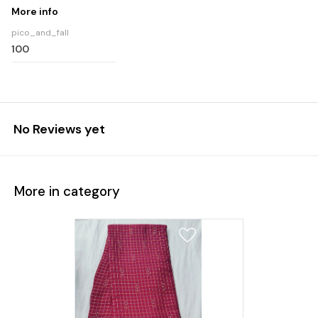
More info
pico_and_fall
100
No Reviews yet
More in category