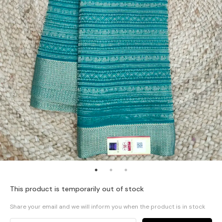
This product is temporarily out of stock
Share your email and we will inform you when the product is in stock