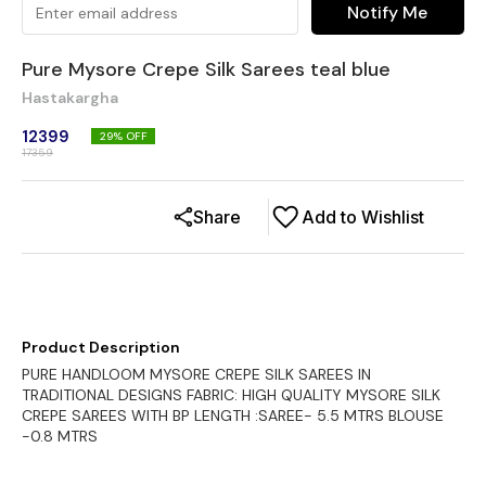
Notify Me
Pure Mysore Crepe Silk Sarees teal blue
Hastakargha
12399
29
% OFF
17359
Share
Add to Wishlist
Product Description
PURE HANDLOOM MYSORE CREPE SILK SAREES IN
TRADITIONAL DESIGNS FABRIC: HIGH QUALITY MYSORE SILK
CREPE SAREES WITH BP LENGTH :SAREE- 5.5 MTRS BLOUSE
-0.8 MTRS