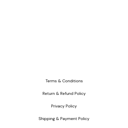
Terms & Conditions
Return & Refund Policy
Privacy Policy
Shipping & Payment Policy