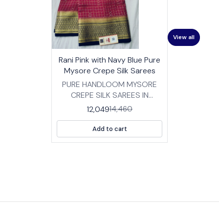
View all
17%
👍 Recommended
Rani Pink with Navy Blue Pure
OFF
⭐ BestSeller
Mysore Crepe Silk Sarees
PURE HANDLOOM MYSORE
CREPE SILK SAREES IN
TRADITIONAL DESIGNS
12,049
14,460
FABRIC: HIGH QUALITY
MYSORE SILK CREPE SAREES
Add to cart
WITH BP LENGTH :SAREE- 5.5
MTRS BLOUSE -0.8 MTRS