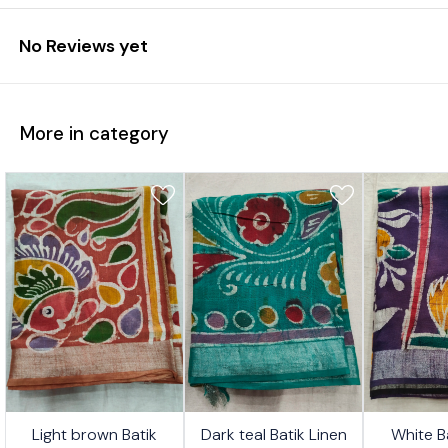
No Reviews yet
More in category
4%
24%
26%
Light brown Batik
Dark teal Batik Linen
White B
FF
OFF
OFF