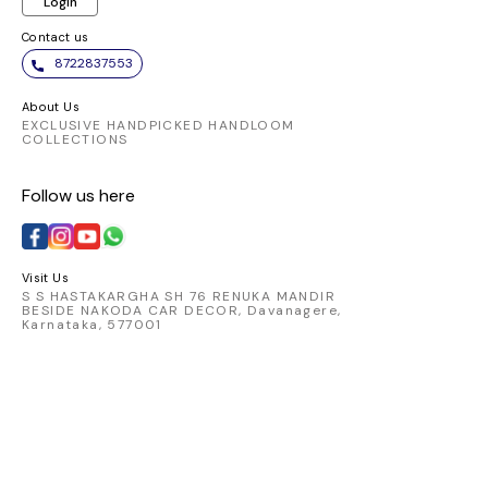
Login
Contact us
8722837553
About Us
EXCLUSIVE HANDPICKED HANDLOOM
COLLECTIONS
Follow us here
Visit Us
S S HASTAKARGHA SH 76 RENUKA MANDIR
BESIDE NAKODA CAR DECOR, Davanagere,
Karnataka, 577001