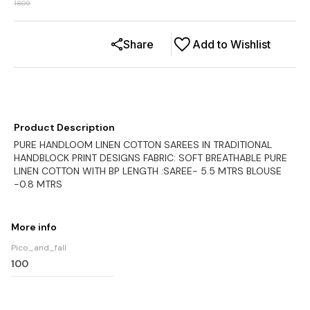
1809
Share
Add to Wishlist
Product Description
PURE HANDLOOM LINEN COTTON SAREES IN TRADITIONAL
HANDBLOCK PRINT DESIGNS FABRIC: SOFT BREATHABLE PURE
LINEN COTTON WITH BP LENGTH :SAREE- 5.5 MTRS BLOUSE
-0.8 MTRS
More info
Pico_and_fall
100