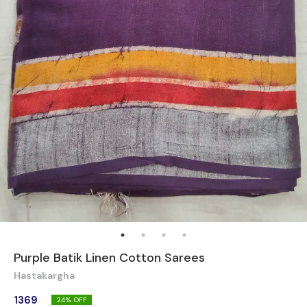
Purple Batik Linen Cotton Sarees
Hastakargha
1369
24
% OFF