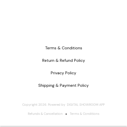
Terms & Conditions
Return & Refund Policy
Privacy Policy
Shipping & Payment Policy
Copyright
2026
.
Powered
by
DIGITAL SHOWROOM
APP
Refunds & Cancellation
Terms & Conditions