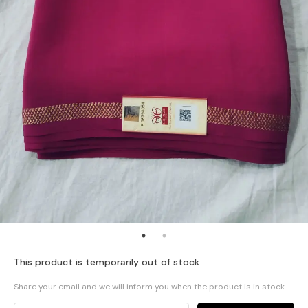
This product is temporarily out of stock
Share your email and we will inform you when the product is in stock