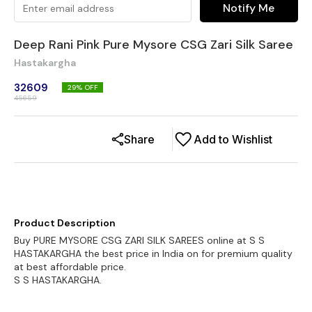
Notify Me
Deep Rani Pink Pure Mysore CSG Zari Silk Saree
Hastakargha
32609
29
% OFF
45659
Share
Add to Wishlist
Product Description
Buy PURE MYSORE CSG ZARI SILK SAREES online at S S
HASTAKARGHA the best price in India on for premium quality
at best affordable price.
S S HASTAKARGHA.