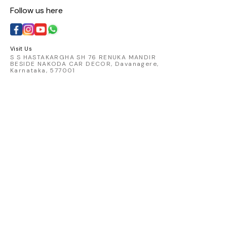
Follow us here
Visit Us
S S HASTAKARGHA SH 76 RENUKA MANDIR
BESIDE NAKODA CAR DECOR, Davanagere,
Karnataka, 577001