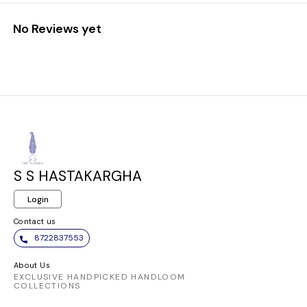
No Reviews yet
S S HASTAKARGHA
Login
Contact us
8722837553
About Us
EXCLUSIVE HANDPICKED HANDLOOM
COLLECTIONS