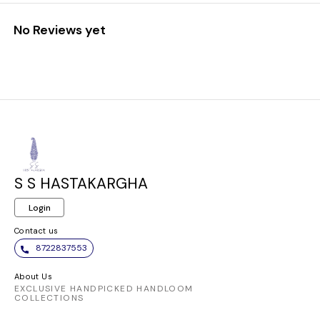
No Reviews yet
S S HASTAKARGHA
Login
Contact us
8722837553
About Us
EXCLUSIVE HANDPICKED HANDLOOM
COLLECTIONS