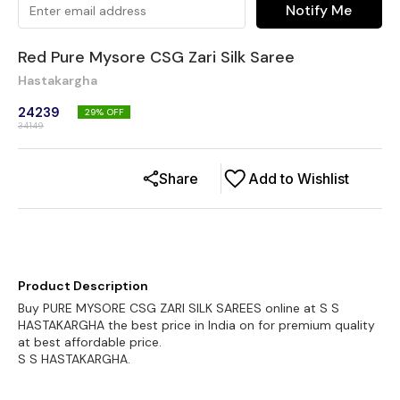
Notify Me
Red Pure Mysore CSG Zari Silk Saree
Hastakargha
24239
29
% OFF
34149
Share
Add to Wishlist
Product Description
Buy PURE MYSORE CSG ZARI SILK SAREES online at S S
HASTAKARGHA the best price in India on for premium quality
at best affordable price.
S S HASTAKARGHA.