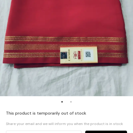
This product is temporarily out of stock
Share your email and we will inform you when the product is in stock