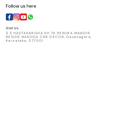
Follow us here
Visit Us
S S HASTAKARGHA SH 76 RENUKA MANDIR
BESIDE NAKODA CAR DECOR, Davanagere,
Karnataka, 577001