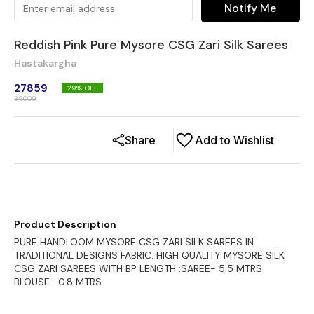
Notify Me
Reddish Pink Pure Mysore CSG Zari Silk Sarees
Hastakargha
27859
29
% OFF
39009
Share
Add to Wishlist
Product Description
PURE HANDLOOM MYSORE CSG ZARI SILK SAREES IN
TRADITIONAL DESIGNS FABRIC: HIGH QUALITY MYSORE SILK
CSG ZARI SAREES WITH BP LENGTH :SAREE- 5.5 MTRS
BLOUSE -0.8 MTRS