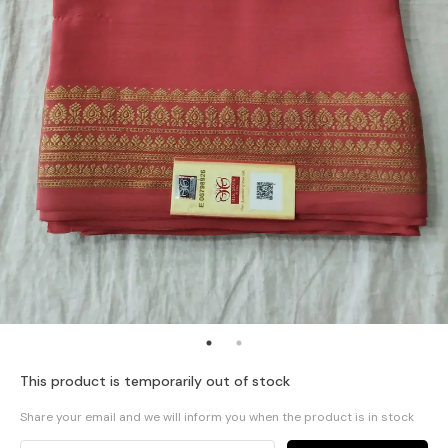
This product is temporarily out of stock
Share your email and we will inform you when the product is in stock