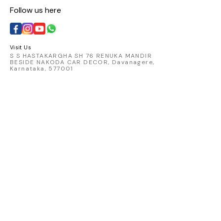
Follow us here
Visit Us
S S HASTAKARGHA SH 76 RENUKA MANDIR
BESIDE NAKODA CAR DECOR, Davanagere,
Karnataka, 577001