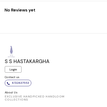
No Reviews yet
S S HASTAKARGHA
Login
Contact us
8722837553
About Us
EXCLUSIVE HANDPICKED HANDLOOM
COLLECTIONS