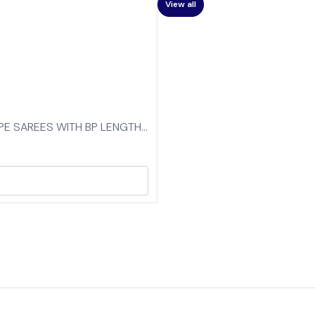
View all
EPE SAREES WITH BP LENGTH