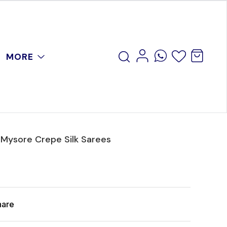
MORE
 Mysore Crepe Silk Sarees
hare