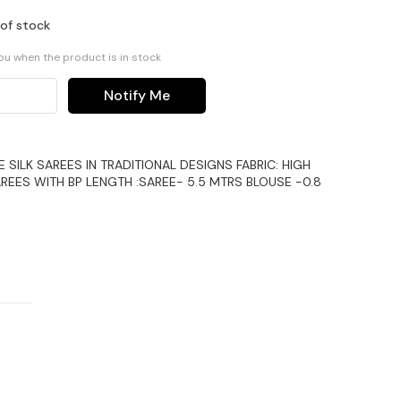
 of stock
you when the product is in stock
Notify Me
ILK SAREES IN TRADITIONAL DESIGNS FABRIC: HIGH
REES WITH BP LENGTH :SAREE- 5.5 MTRS BLOUSE -0.8