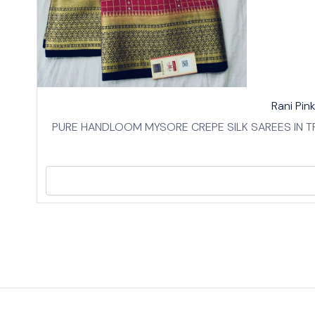
17%
👍 Recommended
Rani Pin
OFF
⭐ BestSeller
PURE HANDLOOM MYSORE CREPE SILK SAREES IN TR