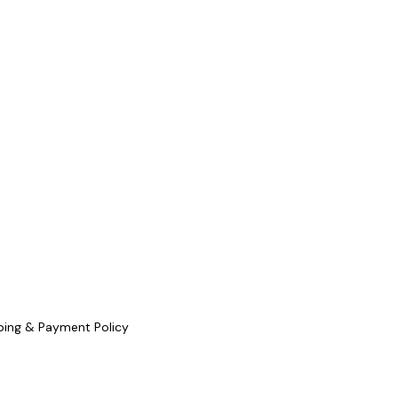
ping & Payment Policy