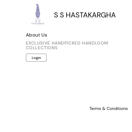
S S HASTAKARGHA
About Us
EXCLUSIVE HANDPICKED HANDLOOM
COLLECTIONS
Login
Terms & Conditions