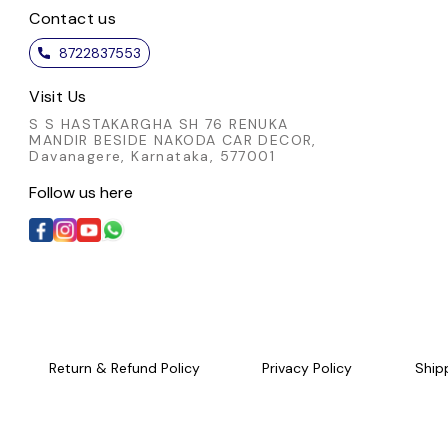
Contact us
8722837553
Visit Us
S S HASTAKARGHA SH 76 RENUKA
MANDIR BESIDE NAKODA CAR DECOR,
Davanagere, Karnataka, 577001
Follow us here
Return & Refund Policy
Privacy Policy
Ship