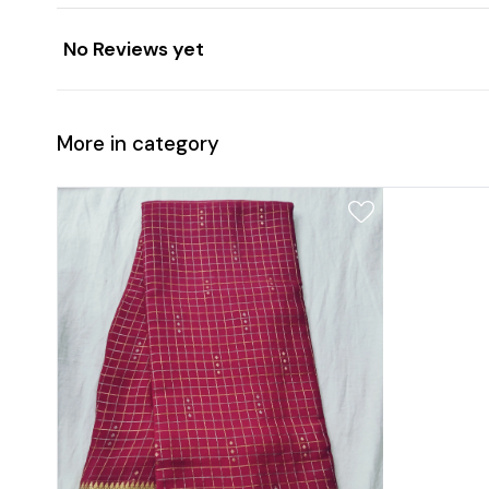
No Reviews yet
More in category