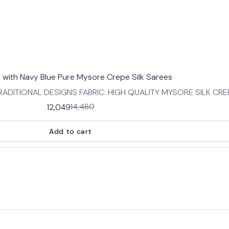
k with Navy Blue Pure Mysore Crepe Silk Sarees
ADITIONAL DESIGNS FABRIC: HIGH QUALITY MYSORE SILK CR
:SAREE- 5.5 MTRS BLOUSE -0.8 MTRS
12,049
14,460
Add to cart