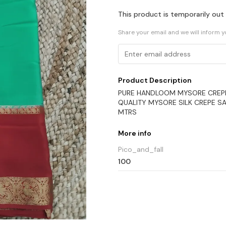
This product is temporarily out
Share your email and we will inform 
Product Description
PURE HANDLOOM MYSORE CREPE S
QUALITY MYSORE SILK CREPE SA
MTRS
More info
Pico_and_fall
100