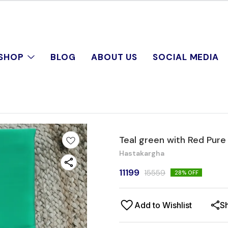
SHOP
BLOG
ABOUT US
SOCIAL MEDIA
Teal green with Red Pure
Hastakargha
11199
15559
28
% OFF
Add to Wishlist
S