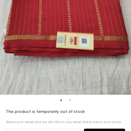
This product is temporarily out of stock
Share your email and we will inform you when the product is in stock