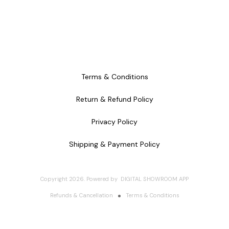
Terms & Conditions
Return & Refund Policy
Privacy Policy
Shipping & Payment Policy
Copyright
2026
.
Powered
by
DIGITAL SHOWROOM
APP
Refunds & Cancellation
Terms & Conditions