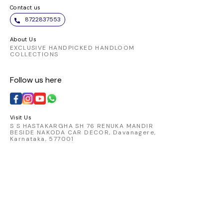
Contact us
8722837553
About Us
EXCLUSIVE HANDPICKED HANDLOOM
COLLECTIONS
Follow us here
Visit Us
S S HASTAKARGHA SH 76 RENUKA MANDIR
BESIDE NAKODA CAR DECOR, Davanagere,
Karnataka, 577001