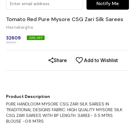
Notify Me
Tomato Red Pure Mysore CSG Zari Silk Sarees
Hastakargha
32609
29
% OFF
45659
Share
Add to Wishlist
Product Description
PURE HANDLOOM MYSORE CSG ZARI SILK SAREES IN
TRADITIONAL DESIGNS FABRIC: HIGH QUALITY MYSORE SILK
CSG ZARI SAREES WITH BP LENGTH :SAREE- 5.5 MTRS
BLOUSE -0.8 MTRS