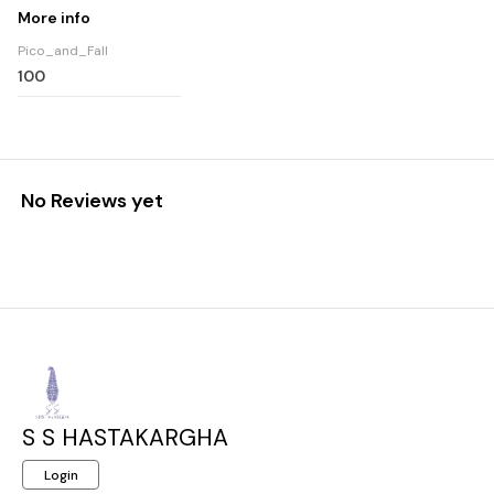
More info
Pico_and_Fall
100
No Reviews yet
S S HASTAKARGHA
Login