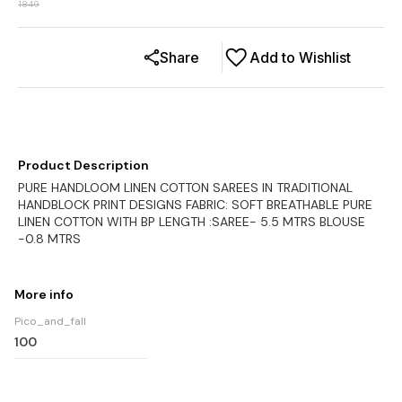
1849
Share
Add to Wishlist
Product Description
PURE HANDLOOM LINEN COTTON SAREES IN TRADITIONAL
HANDBLOCK PRINT DESIGNS FABRIC: SOFT BREATHABLE PURE
LINEN COTTON WITH BP LENGTH :SAREE- 5.5 MTRS BLOUSE
-0.8 MTRS
More info
Pico_and_fall
100