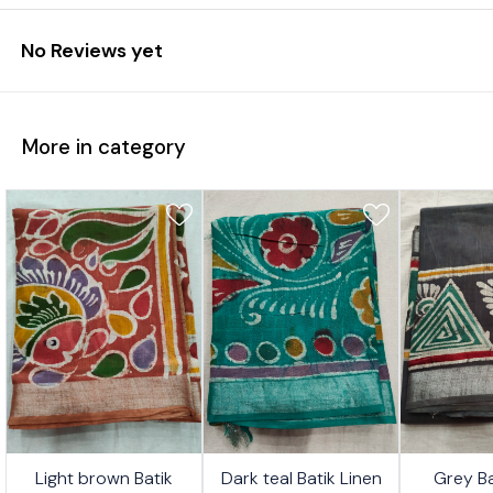
No Reviews yet
More in category
4%
24%
24%
Light brown Batik
Dark teal Batik Linen
Grey Ba
FF
OFF
OFF