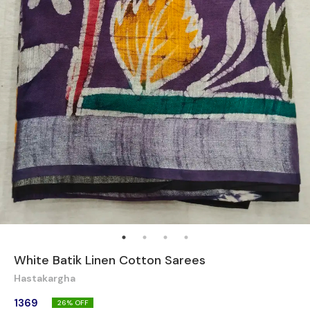
White Batik Linen Cotton Sarees
Hastakargha
1369
26
% OFF