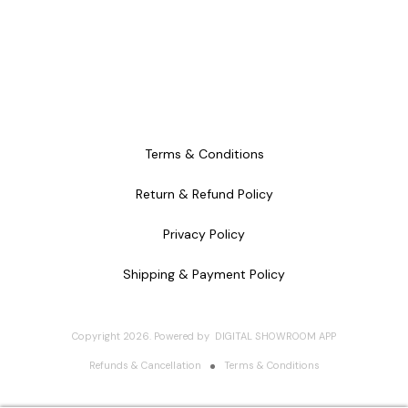
Terms & Conditions
Return & Refund Policy
Privacy Policy
Shipping & Payment Policy
Copyright
2026
.
Powered
by
DIGITAL SHOWROOM
APP
Refunds & Cancellation
Terms & Conditions