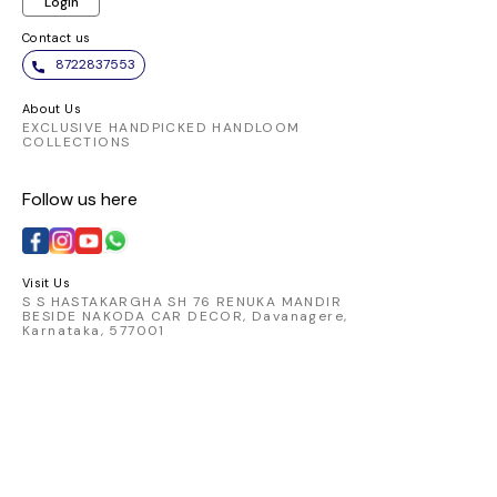
Login
Contact us
8722837553
About Us
EXCLUSIVE HANDPICKED HANDLOOM
COLLECTIONS
Follow us here
Visit Us
S S HASTAKARGHA SH 76 RENUKA MANDIR
BESIDE NAKODA CAR DECOR, Davanagere,
Karnataka, 577001