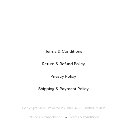
Terms & Conditions
Return & Refund Policy
Privacy Policy
Shipping & Payment Policy
Copyright
2026
.
Powered
by
DIGITAL SHOWROOM
APP
Refunds & Cancellation
Terms & Conditions