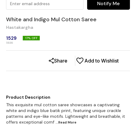
Notify Me
White and Indigo Mul Cotton Saree
Hastakargha
1529
17
% OFF
1836
Share
Add to Wishlist
Product Description
This exquisite mul cotton saree showcases a captivating
white and indigo blue batik print, featuring unique crackle
patterns and eye-like motifs. Lightweight and breathable, it
offers exceptional comf
...Read
More