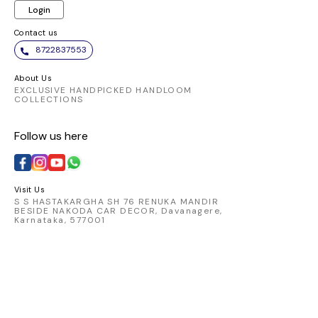
Login
Contact us
8722837553
About Us
EXCLUSIVE HANDPICKED HANDLOOM
COLLECTIONS
Follow us here
Visit Us
S S HASTAKARGHA SH 76 RENUKA MANDIR
BESIDE NAKODA CAR DECOR, Davanagere,
Karnataka, 577001