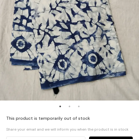
This product is temporarily out of stock
Share your email and we will inform you when the product is in stock