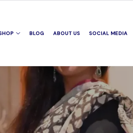
SHOP
BLOG
ABOUT US
SOCIAL MEDIA