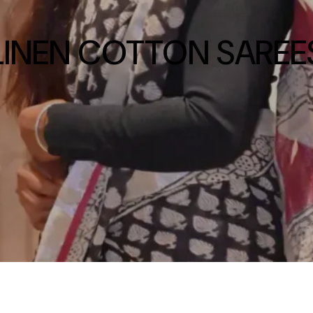
LINEN COTTON SAREE