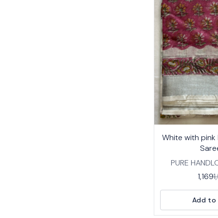
23%
White with pink
OFF
Sare
PURE HANDL
COTTON SA
1,169
1
TRADITIONAL
PRINT DESIGNS 
Add to 
BREATHABLE 
COTTON WITH