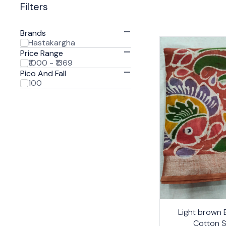
Filters
Brands
Hastakargha
Price Range
₹1000 - ₹1369
Pico And Fall
100
24%
Light brown B
OFF
Cotton 