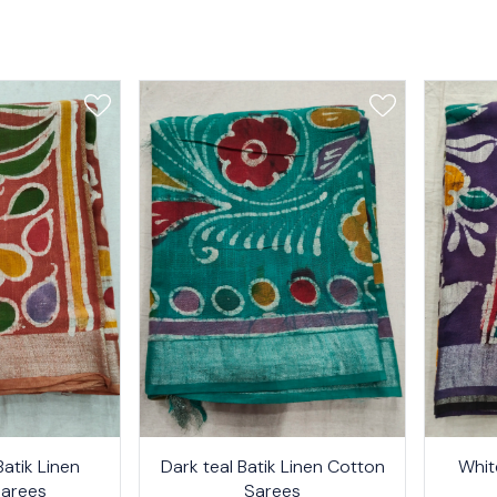
24%
26%
atik Linen
Dark teal Batik Linen Cotton
Whit
OFF
OFF
Sarees
Sarees