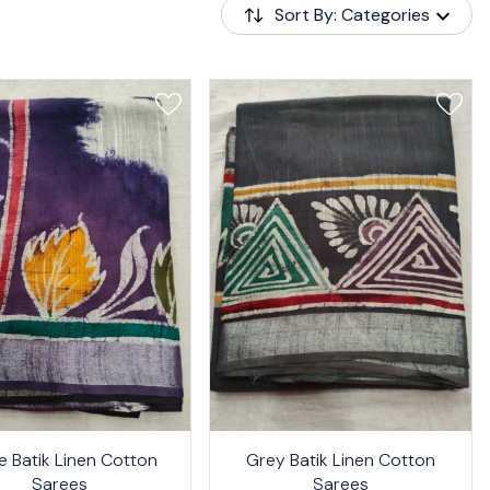
Sort By: Categories
24%
e Batik Linen Cotton
Grey Batik Linen Cotton
OFF
Sarees
Sarees